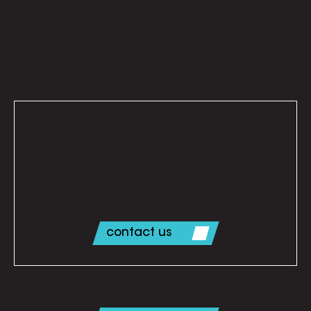
Let’s line up an initial call. Contact us today.
contact us