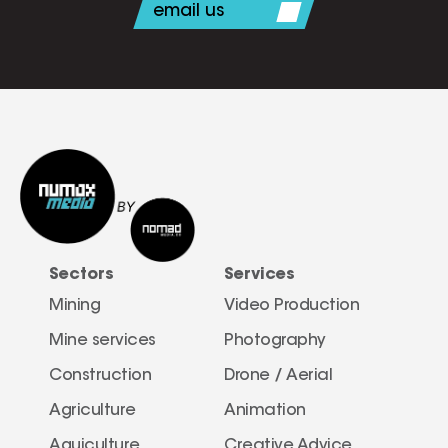
email us
Sectors
Services
Mining
Video Production
Mine services
Photography
Construction
Drone / Aerial 
Agriculture
Animation
Aquiculture
Creative Advice