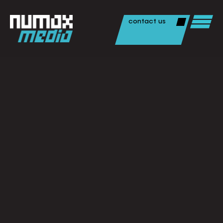
contact us