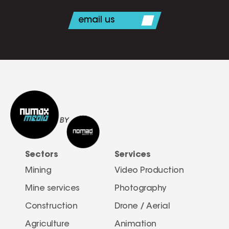
email us
Sectors
Services
Mining
Video Production
Mine services
Photography
Construction
Drone / Aerial 
Agriculture
Animation