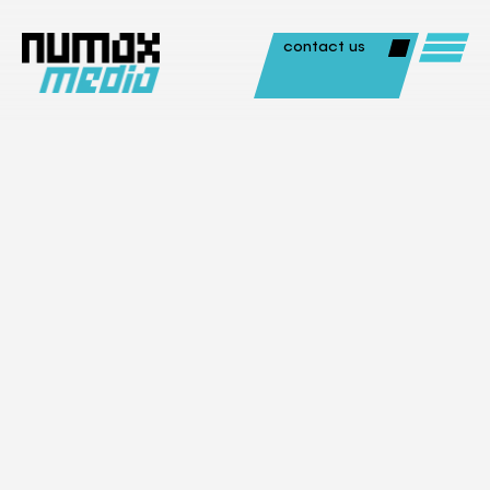
contact us
Aerial / Drones