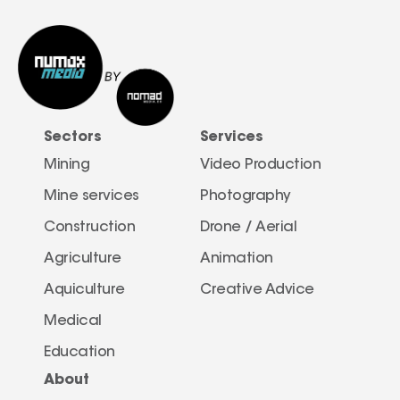
Sectors
Services
Mining
Video Production
Mine services
Photography
Construction
Drone / Aerial 
Agriculture
Animation
Aquiculture
Creative Advice
Medical
Education
About