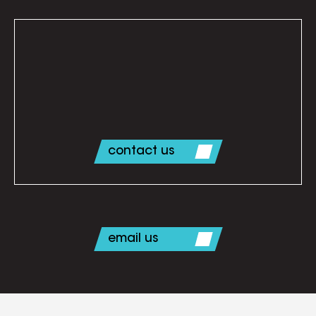
contact us
email us