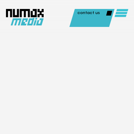
contact us
Animation