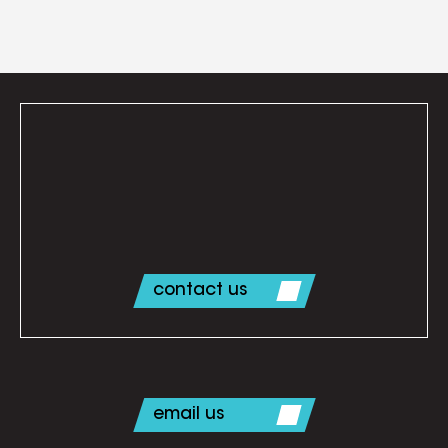
contact us
email us