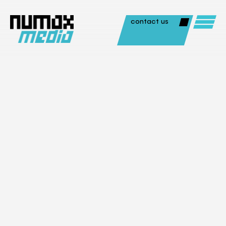
contact us
Photography