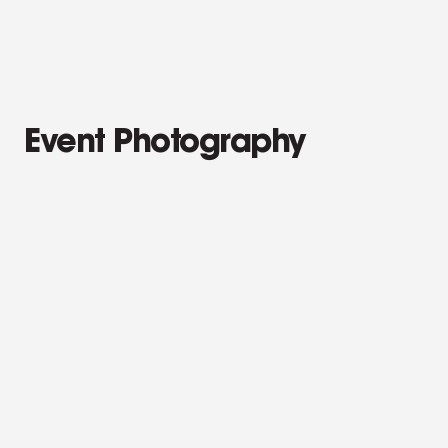
Campaign Stills
Event Photography