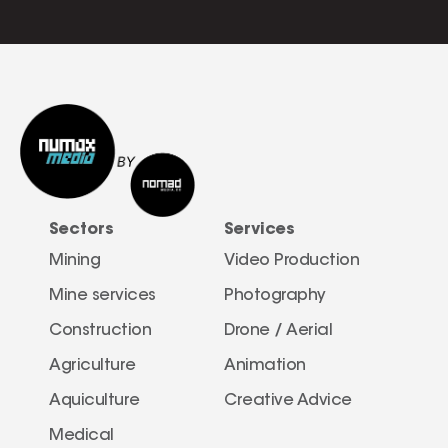
Sectors
Services
Mining
Video Production
Mine services
Photography
Construction
Drone / Aerial 
Agriculture
Animation
Aquiculture
Creative Advice
Medical